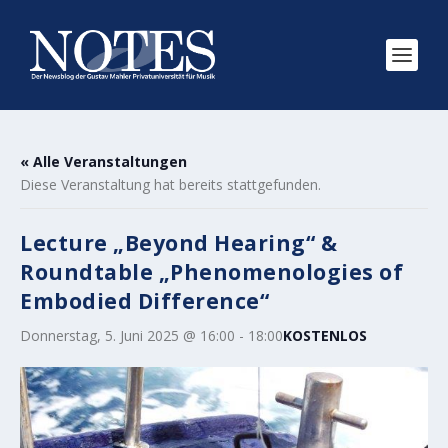
« Alle Veranstaltungen
Diese Veranstaltung hat bereits stattgefunden.
Lecture „Beyond Hearing“ &
Roundtable „Phenomenologies of
Embodied Difference“
Donnerstag, 5. Juni 2025 @ 16:00
-
18:00
KOSTENLOS