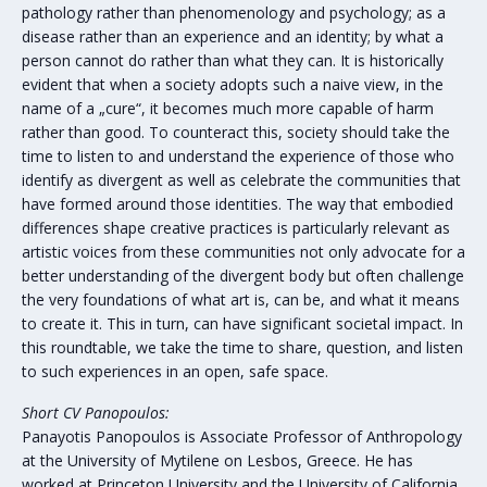
pathology rather than phenomenology and psychology; as a
disease rather than an experience and an identity; by what a
person cannot do rather than what they can. It is historically
evident that when a society adopts such a naive view, in the
name of a „cure“, it becomes much more capable of harm
rather than good. To counteract this, society should take the
time to listen to and understand the experience of those who
identify as divergent as well as celebrate the communities that
have formed around those identities. The way that embodied
differences shape creative practices is particularly relevant as
artistic voices from these communities not only advocate for a
better understanding of the divergent body but often challenge
the very foundations of what art is, can be, and what it means
to create it. This in turn, can have significant societal impact. In
this roundtable, we take the time to share, question, and listen
to such experiences in an open, safe space.
Short CV Panopoulos:
Panayotis Panopoulos is Associate Professor of Anthropology
at the University of Mytilene on Lesbos, Greece. He has
worked at Princeton University and the University of California