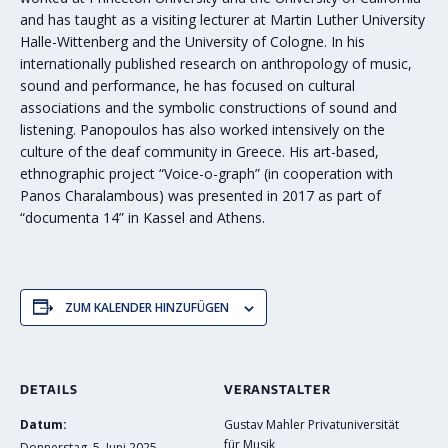
and has taught as a visiting lecturer at Martin Luther University
Halle-Wittenberg and the University of Cologne. In his
internationally published research on anthropology of music,
sound and performance, he has focused on cultural
associations and the symbolic constructions of sound and
listening. Panopoulos has also worked intensively on the
culture of the deaf community in Greece. His art-based,
ethnographic project “Voice-o-graph” (in cooperation with
Panos Charalambous) was presented in 2017 as part of
“documenta 14” in Kassel and Athens.
ZUM KALENDER HINZUFÜGEN
DETAILS
VERANSTALTER
Datum:
Gustav Mahler Privatuniversität
für Musik
Donnerstag, 5. Juni 2025