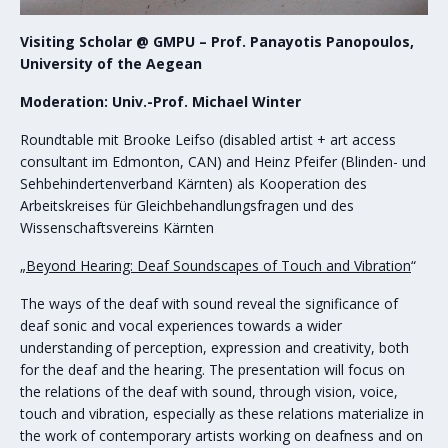
Visiting Scholar @ GMPU – Prof. Panayotis Panopoulos,
University of the Aegean
Moderation: Univ.-Prof. Michael Winter
Roundtable mit Brooke Leifso (disabled artist + art access
consultant im Edmonton, CAN) and Heinz Pfeifer (Blinden- und
Sehbehindertenverband Kärnten) als Kooperation des
Arbeitskreises für Gleichbehandlungsfragen und des
Wissenschaftsvereins Kärnten
„Beyond Hearing: Deaf Soundscapes of Touch and Vibration
“
The ways of the deaf with sound reveal the significance of
deaf sonic and vocal experiences towards a wider
understanding of perception, expression and creativity, both
for the deaf and the hearing. The presentation will focus on
the relations of the deaf with sound, through vision, voice,
touch and vibration, especially as these relations materialize in
the work of contemporary artists working on deafness and on