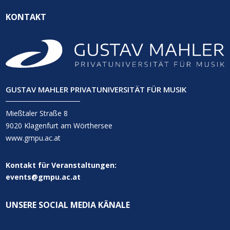
KONTAKT
GUSTAV MAHLER PRIVATUNIVERSITÄT FÜR MUSIK
Mießtaler Straße 8
9020 Klagenfurt am Wörthersee
www.gmpu.ac.at
Kontakt für Veranstaltungen:
events@gmpu.ac.at
UNSERE SOCIAL MEDIA KÄNALE