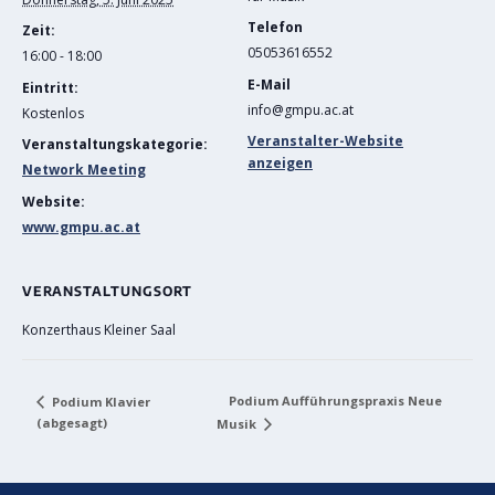
Telefon
Zeit:
05053616552
16:00 - 18:00
E-Mail
Eintritt:
info@gmpu.ac.at
Kostenlos
Veranstalter-Website
Veranstaltungskategorie:
anzeigen
Network Meeting
Website:
www.gmpu.ac.at
VERANSTALTUNGSORT
Konzerthaus Kleiner Saal
Podium Aufführungspraxis Neue
Podium KIavier
(abgesagt)
Musik