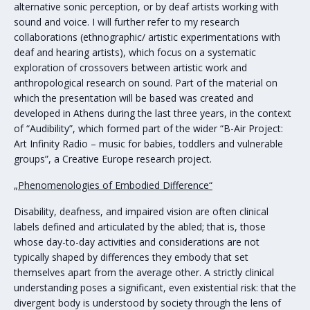
alternative sonic perception, or by deaf artists working with
sound and voice. I will further refer to my research
collaborations (ethnographic/ artistic experimentations with
deaf and hearing artists), which focus on a systematic
exploration of crossovers between artistic work and
anthropological research on sound. Part of the material on
which the presentation will be based was created and
developed in Athens during the last three years, in the context
of “Audibility”, which formed part of the wider “B-Air Project:
Art Infinity Radio – music for babies, toddlers and vulnerable
groups”, a Creative Europe research project.
„Phenomenologies of Embodied Difference“
Disability, deafness, and impaired vision are often clinical
labels defined and articulated by the abled; that is, those
whose day-to-day activities and considerations are not
typically shaped by differences they embody that set
themselves apart from the average other. A strictly clinical
understanding poses a significant, even existential risk: that the
divergent body is understood by society through the lens of